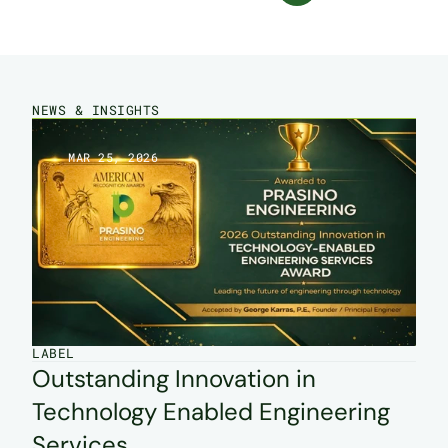
NEWS & INSIGHTS
MAR 25, 2026
LABEL
Outstanding Innovation in 
Technology Enabled Engineering 
Services