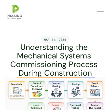
MAR 11, 2026
Understanding the 
Mechanical Systems 
Commissioning Process 
During Construction