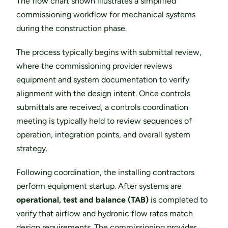
The flow chart shown illustrates a simplified 
commissioning workflow for mechanical systems 
during the construction phase.
The process typically begins with submittal review, 
where the commissioning provider reviews 
equipment and system documentation to verify 
alignment with the design intent. Once controls 
submittals are received, a controls coordination 
meeting is typically held to review sequences of 
operation, integration points, and overall system 
strategy.
Following coordination, the installing contractors 
perform equipment startup. After systems are 
operational, test and balance (TAB)
 is completed to 
verify that airflow and hydronic flow rates match 
design requirements. The commissioning provider 