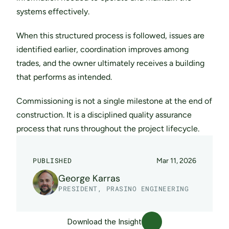
systems effectively.
When this structured process is followed, issues are 
identified earlier, coordination improves among 
trades, and the owner ultimately receives a building 
that performs as intended.
Commissioning is not a single milestone at the end of 
construction. It is a disciplined quality assurance 
process that runs throughout the project lifecycle. 
PUBLISHED
Mar 11, 2026
George Karras
PRESIDENT, PRASINO ENGINEERING
Download the Insight