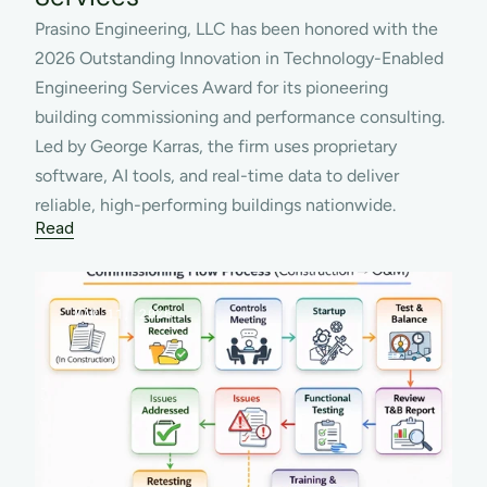
Prasino Engineering, LLC has been honored with the 
2026 Outstanding Innovation in Technology-Enabled 
Engineering Services Award for its pioneering 
building commissioning and performance consulting. 
Led by George Karras, the firm uses proprietary 
software, AI tools, and real-time data to deliver 
reliable, high-performing buildings nationwide.
Read
MAR 11, 2026