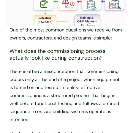
One of the most common questions we receive from 
owners, contractors, and design teams is simple: 
What does the commissioning process 
actually look like during construction?
There is often a misconception that commissioning 
occurs only at the end of a project when equipment 
is turned on and tested. In reality, effective 
commissioning is a structured process that begins 
well before functional testing and follows a defined 
sequence to ensure building systems operate as 
intended.