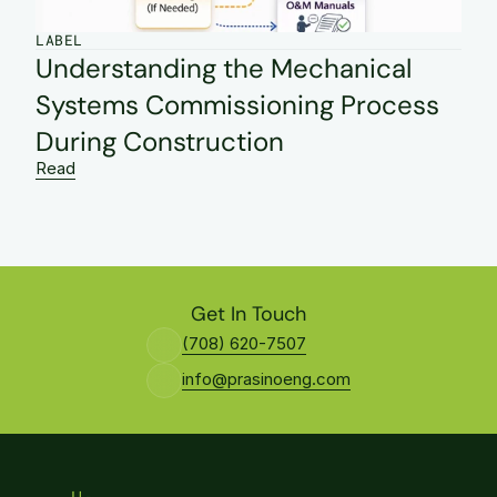
LABEL
Understanding the Mechanical 
Systems Commissioning Process 
During Construction
Read
Get In Touch
(708) 620-7507
info@prasinoeng.com