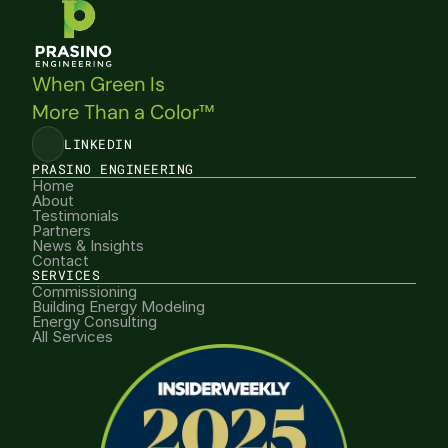
When Green Is 
More Than a Color™
LINKEDIN
PRASINO ENGINEERING
Home
About
Testimonials
Partners
News & Insights
Contact
SERVICES
Commissioning
Building Energy Modeling
Energy Consulting
All Services