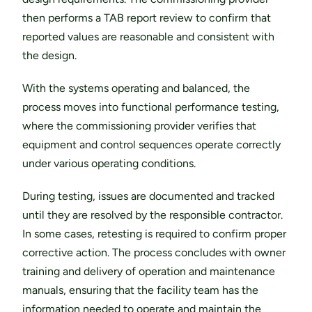
then performs a TAB report review to confirm that 
reported values are reasonable and consistent with 
the design.
With the systems operating and balanced, the 
process moves into functional performance testing, 
where the commissioning provider verifies that 
equipment and control sequences operate correctly 
under various operating conditions.
During testing, issues are documented and tracked 
until they are resolved by the responsible contractor. 
In some cases, retesting is required to confirm proper 
corrective action. The process concludes with owner 
training and delivery of operation and maintenance 
manuals, ensuring that the facility team has the 
information needed to operate and maintain the 